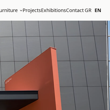
urniture
Projects
Exhibitions
Contact
GR
EN