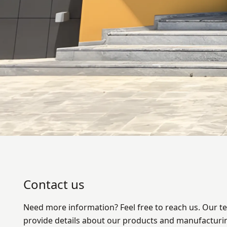
Contact us
Need more information? Feel free to reach us. Our te
provide details about our products and manufacturi