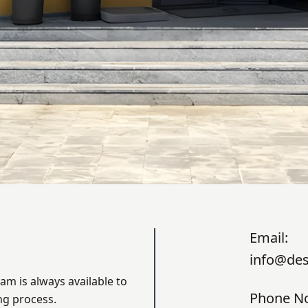
Email:
info@des
am is always available to
Phone N
ng process.