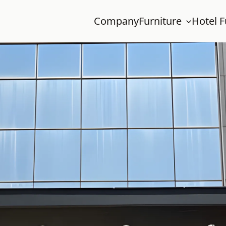
Company
Furniture
Hotel F