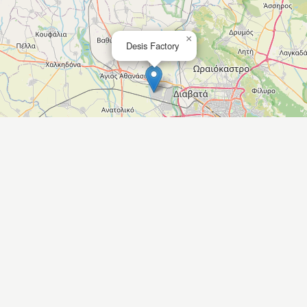
×
Desis Factory