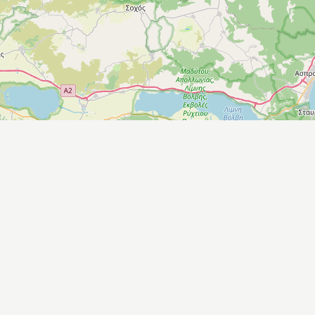
Leaflet
|
©
OpenStreetMap
contributors