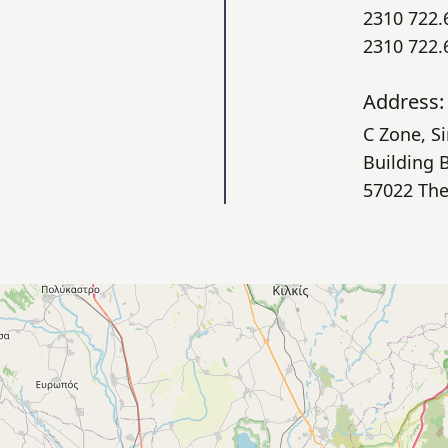
2310 722.
2310 722.
Address:
C Zone, S
Building 
57022 The