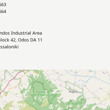
663
664
indos Industrial Area
Block 42, Odos DA 11
ssaloniki