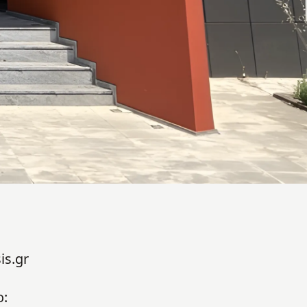
is.gr
o: