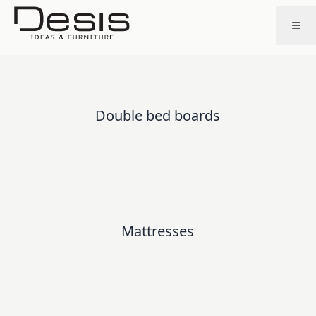
Double bed boards
Mattresses