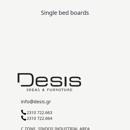
Single bed boards
info@desis.gr
2310 722.663
2310 722.664
C ZONE, SINDOS INDUSTRIAL AREA