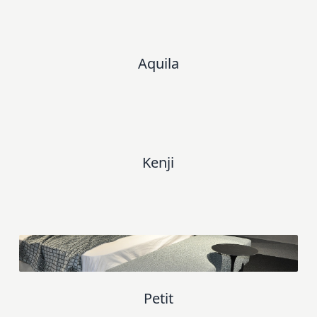
Aquila
Kenji
Petit