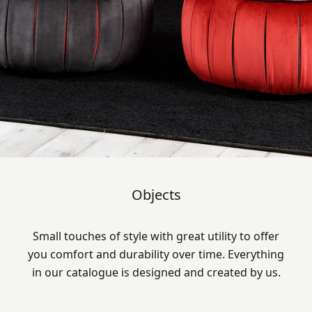
Objects
Small touches of style with great utility to offer
you comfort and durability over time. Everything
in our catalogue is designed and created by us.