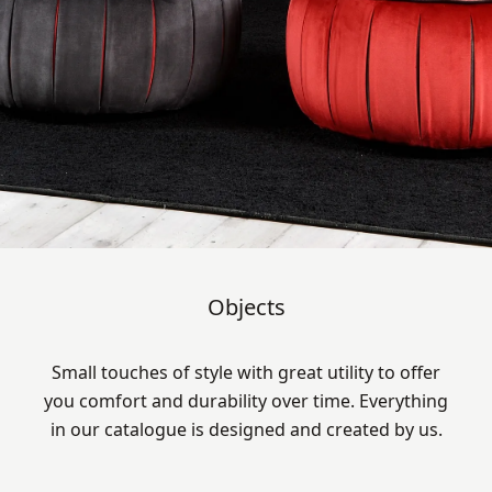
Objects
Small touches of style with great utility to offer
you comfort and durability over time. Everything
in our catalogue is designed and created by us.