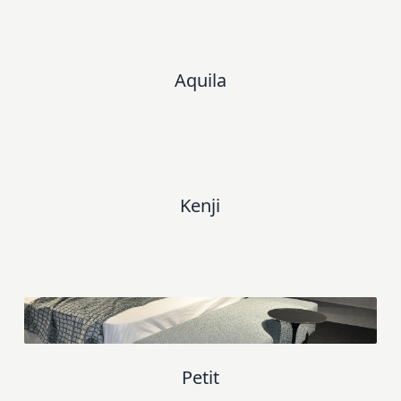
Aquila
Kenji
Petit