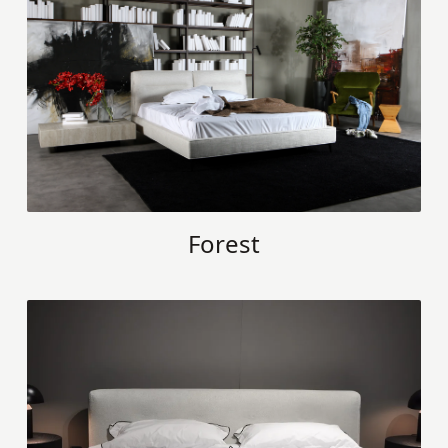
Forest