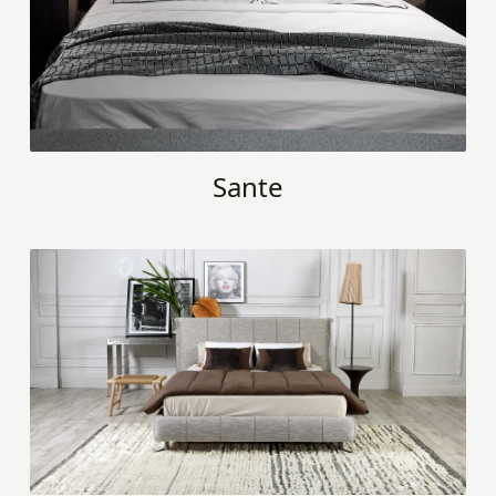
Sante