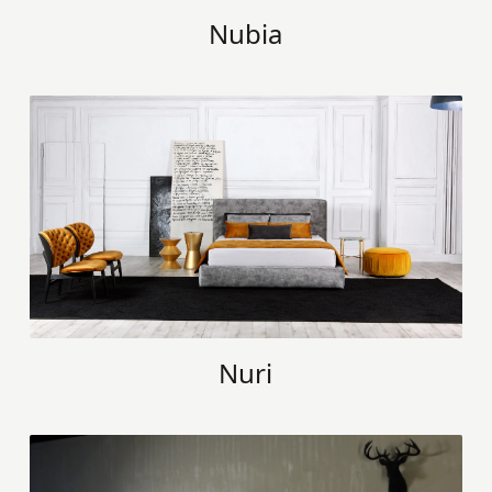
Nubia
Nuri