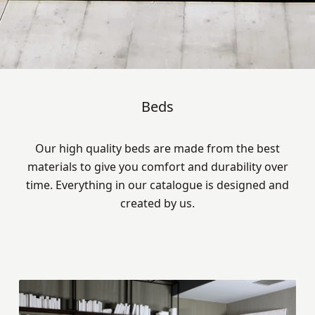
Beds
Our high quality beds are made from the best
materials to give you comfort and durability over
time. Everything in our catalogue is designed and
created by us.