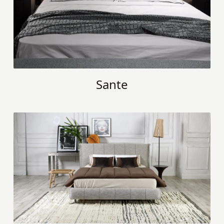
Sante