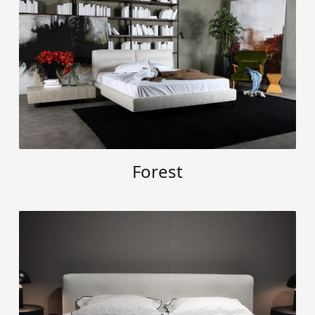
Forest