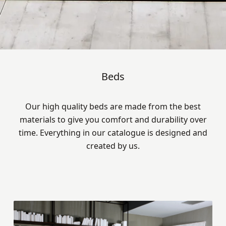
Beds
Our high quality beds are made from the best
materials to give you comfort and durability over
time. Everything in our catalogue is designed and
created by us.