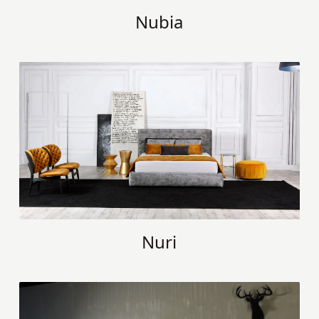
Nubia
Nuri