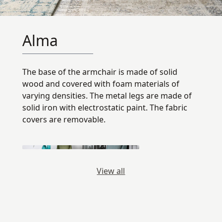
Alma
The base of the armchair is made of solid
wood and covered with foam materials of
varying densities. The metal legs are made of
solid iron with electrostatic paint. The fabric
covers are removable.
View all