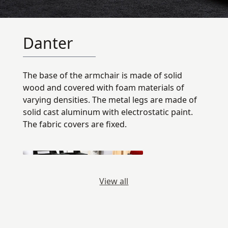
Danter
The base of the armchair is made of solid
wood and covered with foam materials of
varying densities. The metal legs are made of
solid cast aluminum with electrostatic paint.
The fabric covers are fixed.
View all