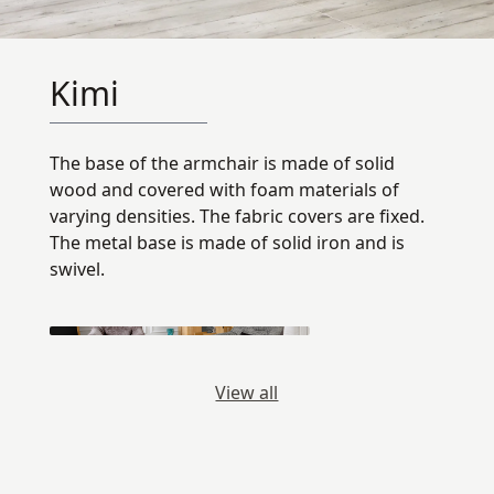
Kimi
The base of the armchair is made of solid
wood and covered with foam materials of
varying densities. The fabric covers are fixed.
The metal base is made of solid iron and is
swivel.
View all