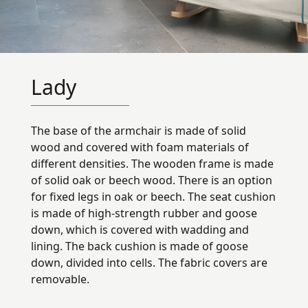
Lady
The base of the armchair is made of solid
wood and covered with foam materials of
different densities. The wooden frame is made
of solid oak or beech wood. There is an option
for fixed legs in oak or beech. The seat cushion
is made of high-strength rubber and goose
down, which is covered with wadding and
lining. The back cushion is made of goose
down, divided into cells. The fabric covers are
removable.