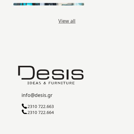
View all
info@desis.gr
2310 722.663
2310 722.664
C ZONE, SINDOS INDUSTRIAL AREA
57022 THESSALONIKI