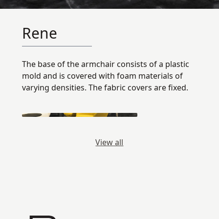
Rene
The base of the armchair consists of a plastic
mold and is covered with foam materials of
varying densities. The fabric covers are fixed.
View all