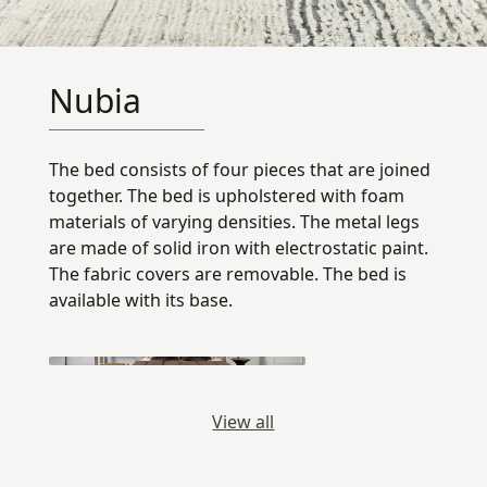
Nubia
The bed consists of four pieces that are joined
together. The bed is upholstered with foam
materials of varying densities. The metal legs
are made of solid iron with electrostatic paint.
The fabric covers are removable. The bed is
available with its base.
View all