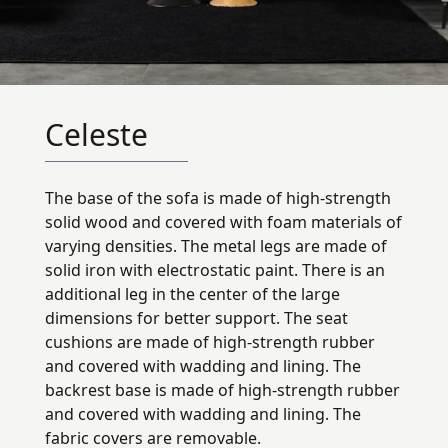
Celeste
The base of the sofa is made of high-strength
solid wood and covered with foam materials of
varying densities. The metal legs are made of
solid iron with electrostatic paint. There is an
additional leg in the center of the large
dimensions for better support. The seat
cushions are made of high-strength rubber
and covered with wadding and lining. The
backrest base is made of high-strength rubber
and covered with wadding and lining. The
fabric covers are removable.