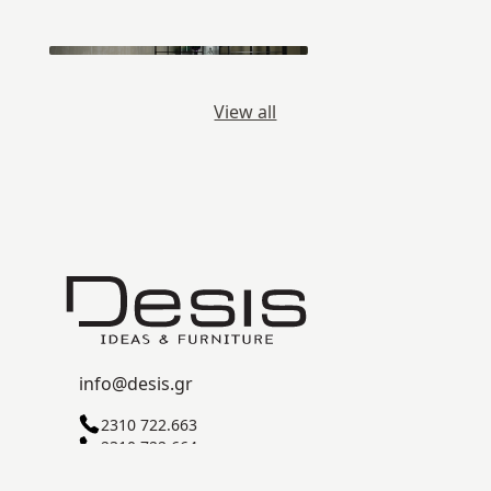
View all
info@desis.gr
2310 722.663
2310 722.664
C ZONE, SINDOS INDUSTRIAL AREA