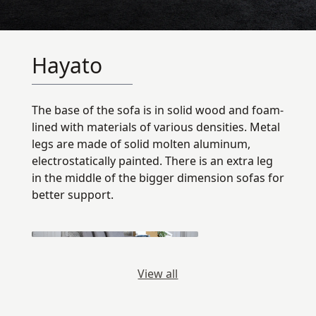
Hayato
The base of the sofa is in solid wood and foam-
lined with materials of various densities. Metal
legs are made of solid molten aluminum,
electrostatically painted. There is an extra leg
in the middle of the bigger dimension sofas for
better support.
View all