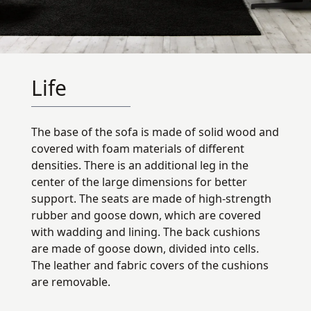
Life
The base of the sofa is made of solid wood and
covered with foam materials of different
densities. There is an additional leg in the
center of the large dimensions for better
support. The seats are made of high-strength
rubber and goose down, which are covered
with wadding and lining. The back cushions
are made of goose down, divided into cells.
The leather and fabric covers of the cushions
are removable.