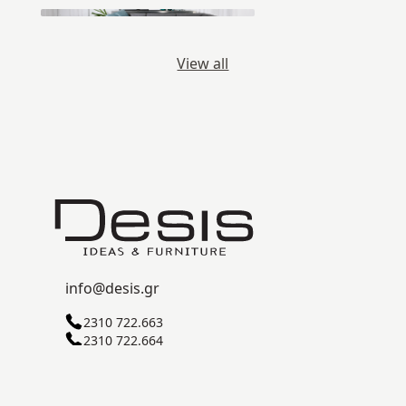
View all
info@desis.gr
2310 722.663
2310 722.664
C ZONE, SINDOS INDUSTRIAL AREA
57022 THESSALONIKI