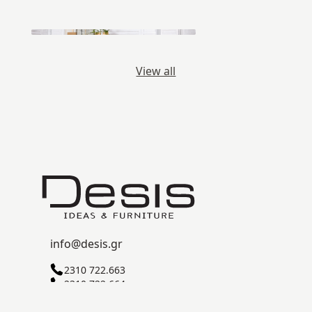
View all
info@desis.gr
2310 722.663
2310 722.664
C ZONE, SINDOS INDUSTRIAL AREA