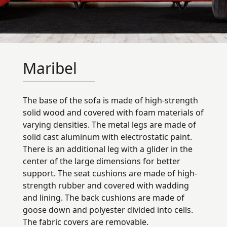
Maribel
The base of the sofa is made of high-strength
solid wood and covered with foam materials of
varying densities. The metal legs are made of
solid cast aluminum with electrostatic paint.
There is an additional leg with a glider in the
center of the large dimensions for better
support. The seat cushions are made of high-
strength rubber and covered with wadding
and lining. The back cushions are made of
goose down and polyester divided into cells.
The fabric covers are removable.