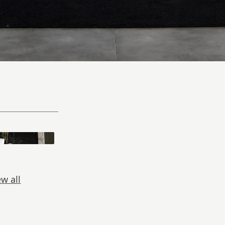
ew all