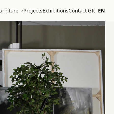
urniture
Projects
Exhibitions
Contact
GR
EN