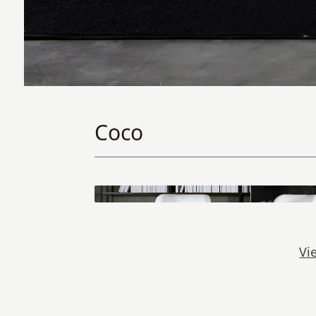
Coco
Vi