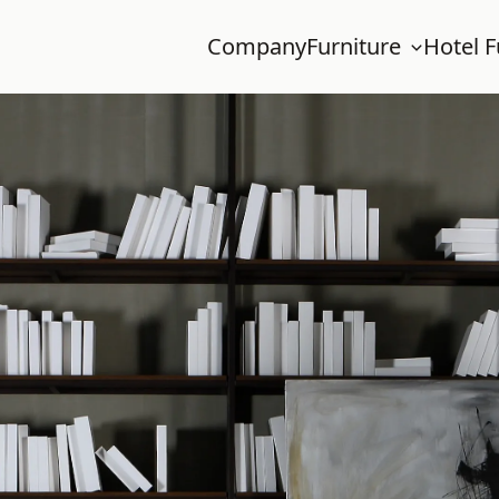
Company
Furniture
Hotel F