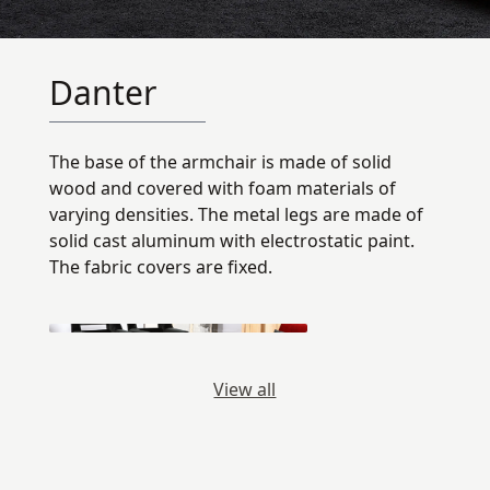
Danter
The base of the armchair is made of solid
wood and covered with foam materials of
varying densities. The metal legs are made of
solid cast aluminum with electrostatic paint.
The fabric covers are fixed.
View all