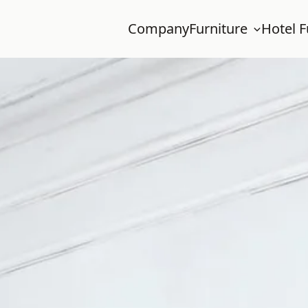
Company
Furniture
Hotel F