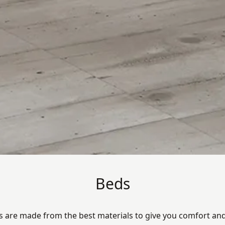
Beds
s are made from the best materials to give you comfort and 