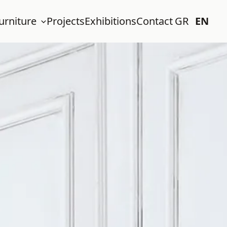
urniture
Projects
Exhibitions
Contact
GR
EN