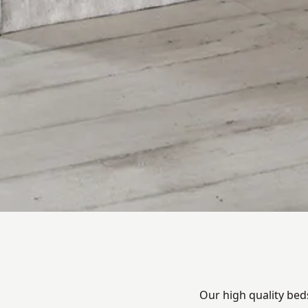
Our high quality bed