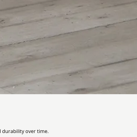
durability over time.