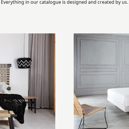
Everything in our catalogue is designed and created by us.