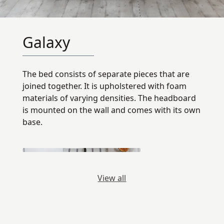
Galaxy
The bed consists of separate pieces that are
joined together. It is upholstered with foam
materials of varying densities. The headboard
is mounted on the wall and comes with its own
base.
View all