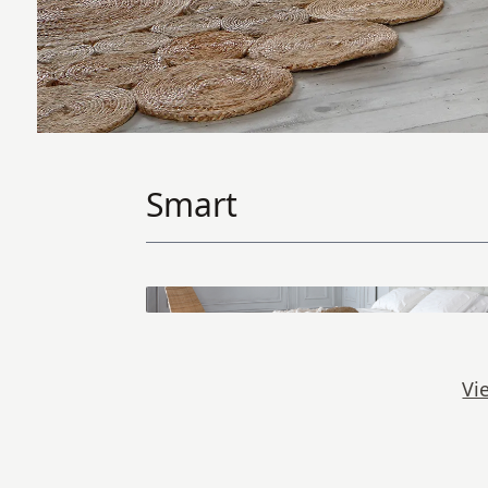
Smart
Vi