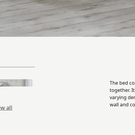
The bed con
together. I
varying de
wall and c
ew all