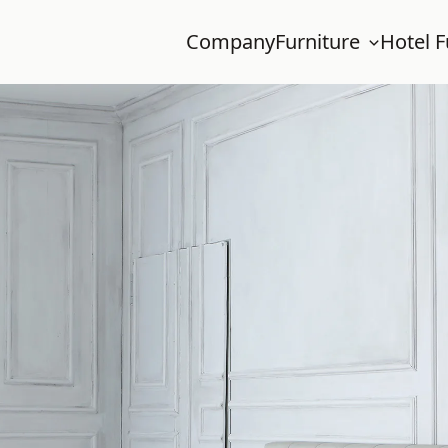
Company
Furniture
Hotel F