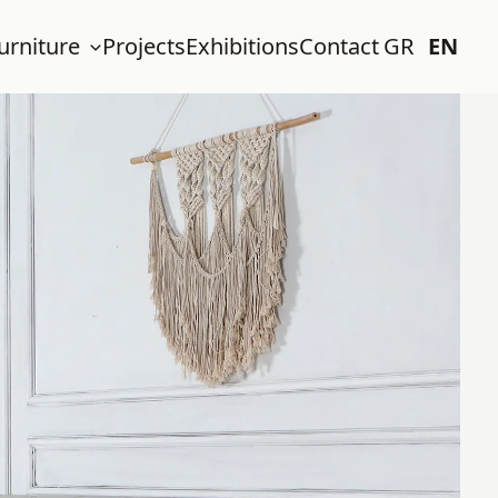
urniture
Projects
Exhibitions
Contact
GR
EN