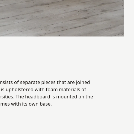
sists of separate pieces that are joined
t is upholstered with foam materials of
nsities. The headboard is mounted on the
omes with its own base.