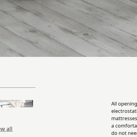
All openin
electrostat
mattresses
a comforta
ew all
do not nee