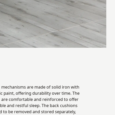
g mechanisms are made of solid iron with
ic paint, offering durability over time. The
 are comfortable and reinforced to offer
ble and restful sleep. The back cushions
d to be removed and stored separately,