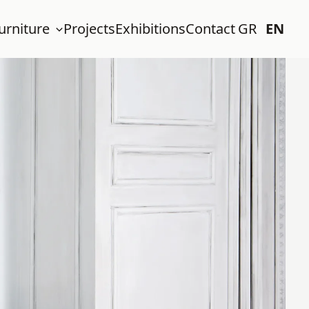
urniture
Projects
Exhibitions
Contact
GR
EN