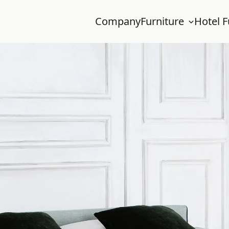
Company
Furniture
Hotel F