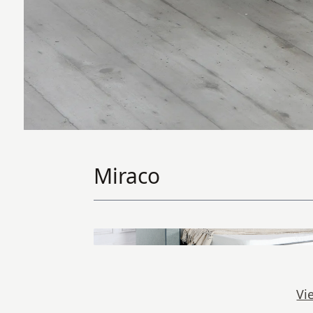
Miraco
Vi