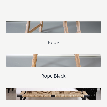
Rope
Rope Black