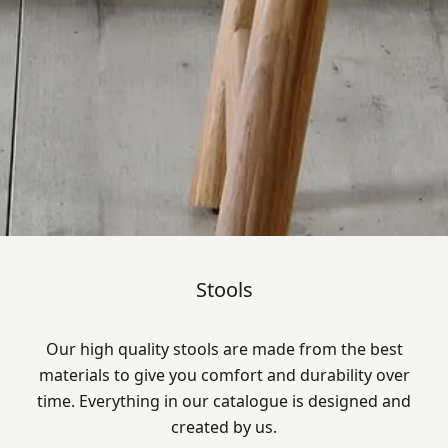
Stools
Our high quality stools are made from the best
materials to give you comfort and durability over
time. Everything in our catalogue is designed and
created by us.