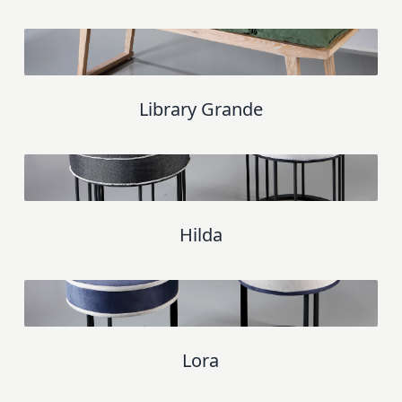
Library Grande
Hilda
Lora