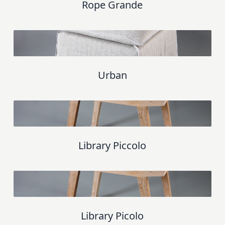
Rope Grande
Urban
Library Piccolo
Library Picolo