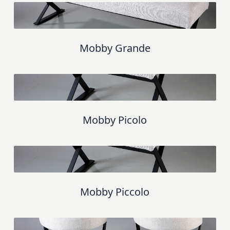
Mobby Grande
Mobby Picolo
Mobby Piccolo