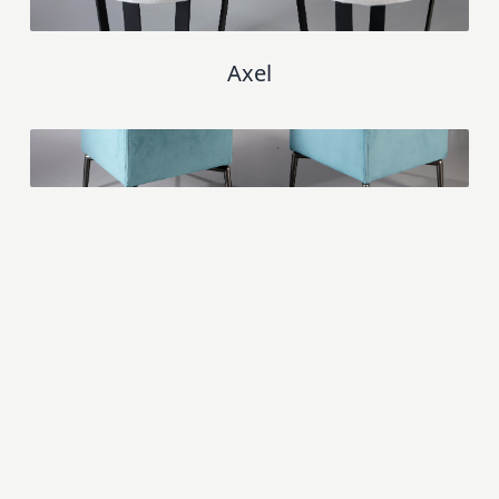
Axel
Palma
Aquila