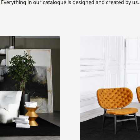
Everything in our catalogue is designed and created by us.