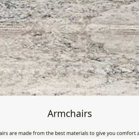
Armchairs
irs are made from the best materials to give you comfort a