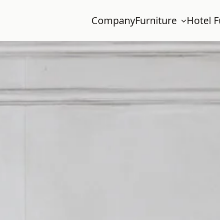
Company
Furniture
Hotel F