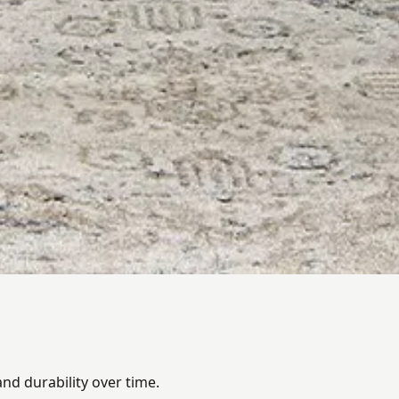
nd durability over time.