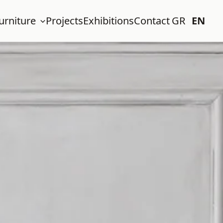
urniture
Projects
Exhibitions
Contact
GR
EN