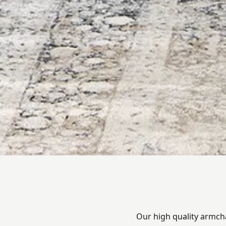
Our high quality armcha