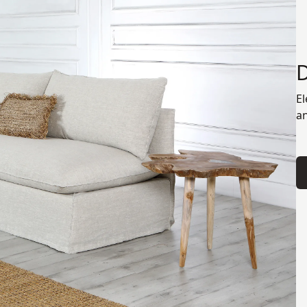
El
an