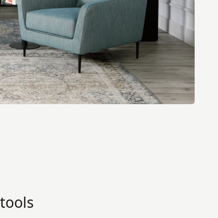
tools