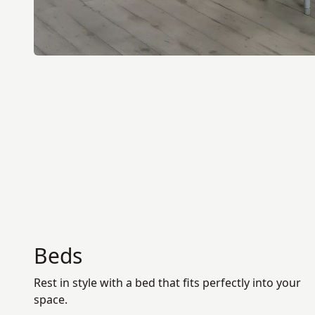
Beds
Rest in style with a bed that fits perfectly into your
space.