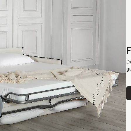
F
Du
gu