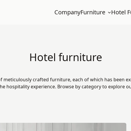
Company
Furniture
Hotel F
Hotel furniture
f meticulously crafted furniture, each of which has been ex
he hospitality experience. Browse by category to explore our 