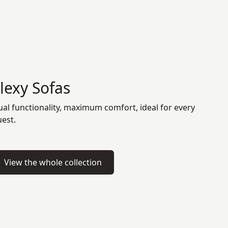
lexy Sofas
al functionality, maximum comfort, ideal for every
est.
View the whole collection