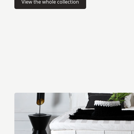
View the whole collection