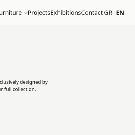
urniture
Projects
Exhibitions
Contact
GR
EN
clusively designed by
full collection.