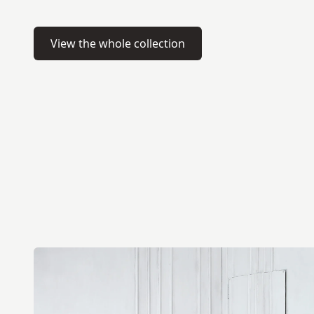
View the whole collection