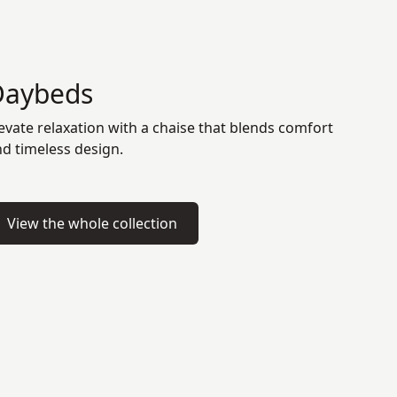
Daybeds
evate relaxation with a chaise that blends comfort
d timeless design.
View the whole collection