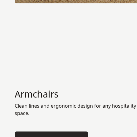
Armchairs
Clean lines and ergonomic design for any hospitality
space.