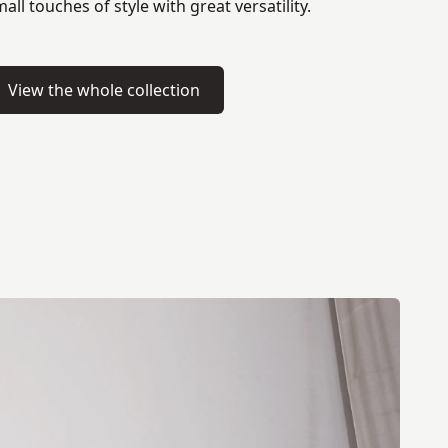
all touches of style with great versatility.
View the whole collection