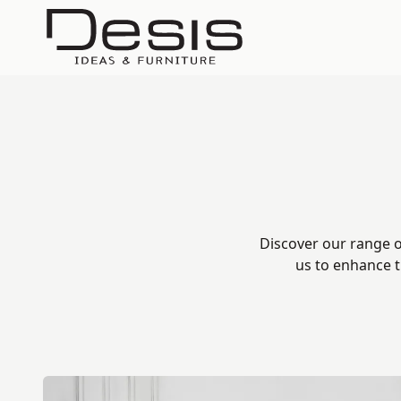
Discover our range o
us to enhance t