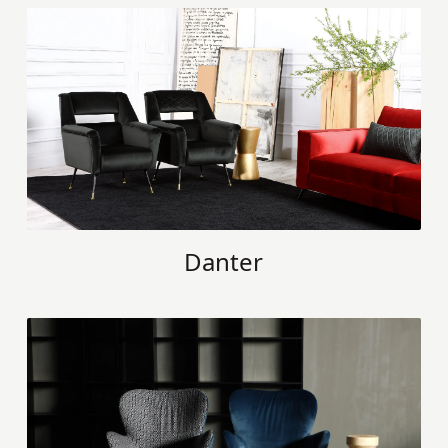
Danter