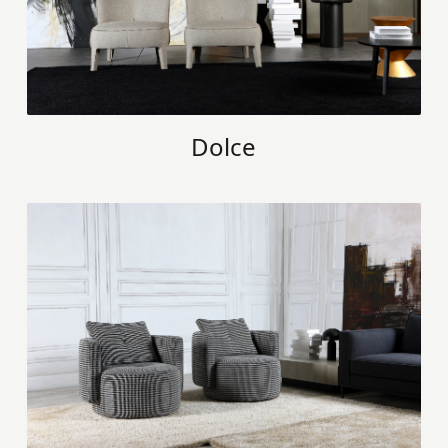
Dolce