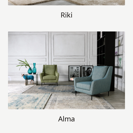
Riki
Alma