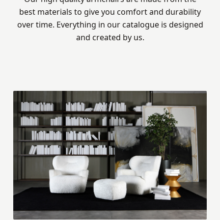
best materials to give you comfort and durability
over time. Everything in our catalogue is designed
and created by us.