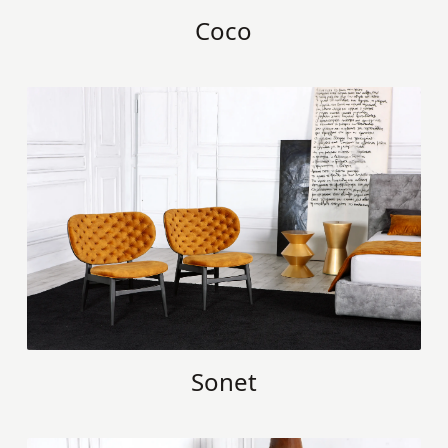
Coco
Sonet