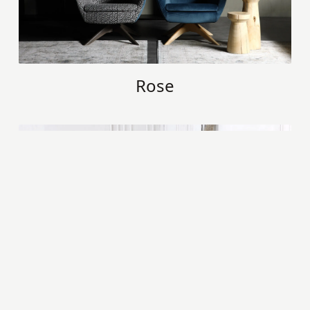
Rose
Kimi