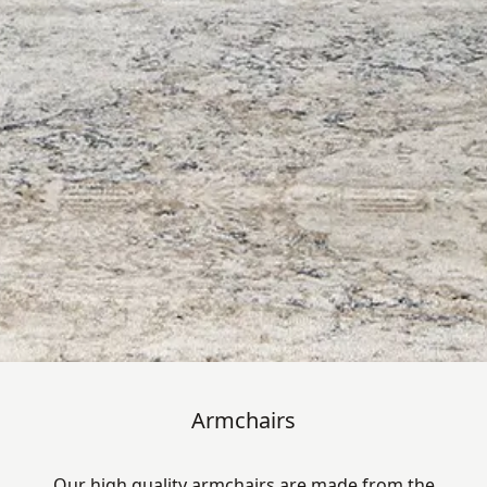
Armchairs
Our high quality armchairs are made from the