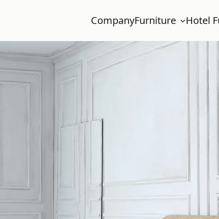
Company
Furniture
Hotel F