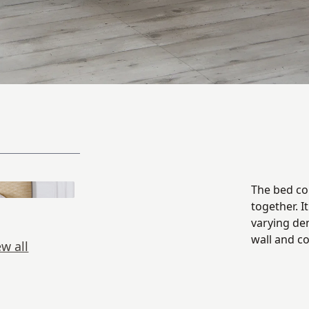
The bed con
together. I
varying de
wall and c
ew all