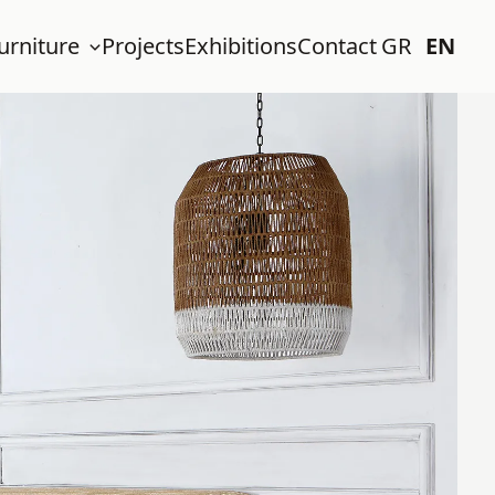
urniture
Projects
Exhibitions
Contact
GR
EN