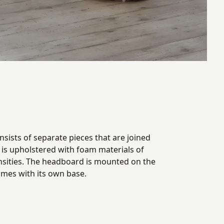
sists of separate pieces that are joined
t is upholstered with foam materials of
nsities. The headboard is mounted on the
omes with its own base.