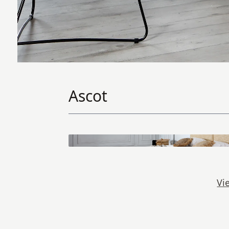
Ascot
Vi