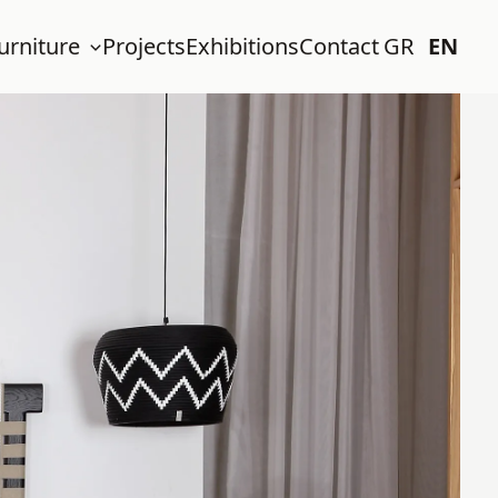
urniture
Projects
Exhibitions
Contact
GR
EN