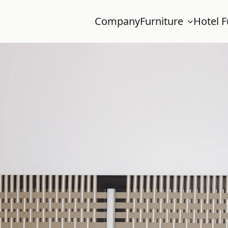
Company
Furniture
Hotel F