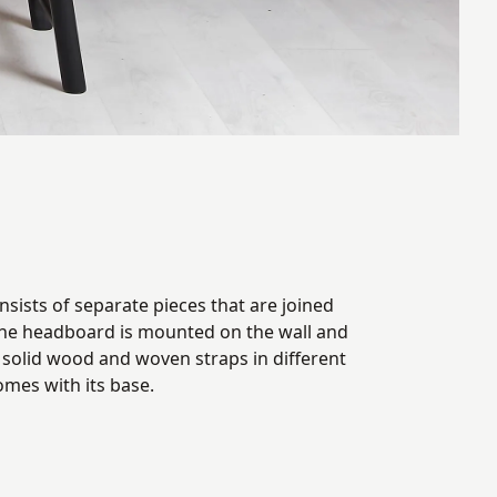
sists of separate pieces that are joined
The headboard is mounted on the wall and
 solid wood and woven straps in different
comes with its base.