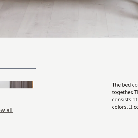
The bed con
together. 
consists of
colors. It 
ew all