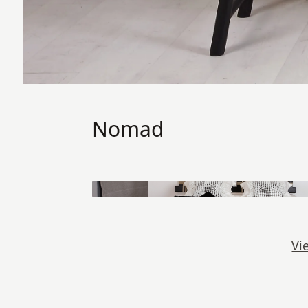
Nomad
Vi