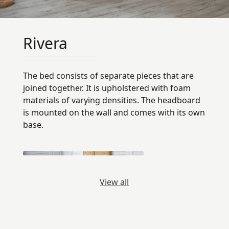
Rivera
The bed consists of separate pieces that are
joined together. It is upholstered with foam
materials of varying densities. The headboard
is mounted on the wall and comes with its own
base.
View all