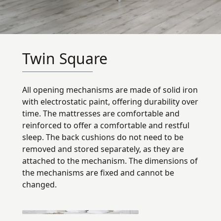
Twin Square
All opening mechanisms are made of solid iron
with electrostatic paint, offering durability over
time. The mattresses are comfortable and
reinforced to offer a comfortable and restful
sleep. The back cushions do not need to be
removed and stored separately, as they are
attached to the mechanism. The dimensions of
the mechanisms are fixed and cannot be
changed.