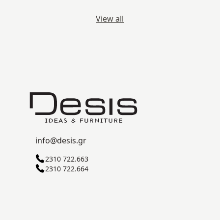
View all
info@desis.gr
2310 722.663
2310 722.664
C ZONE, SINDOS INDUSTRIAL AREA
57022 THESSALONIKI
© 2026
Desis
. All Rights Reserved.